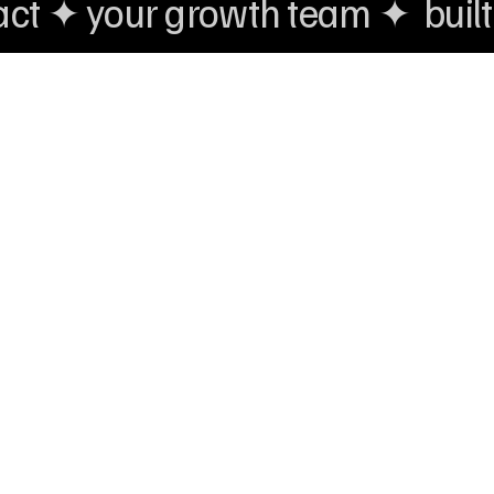
pact ✦ your growth team ✦
buil