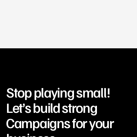
balance innovation with data-driven strategies.
Creativity
Innovation
Campaigns
Branding
Stop playing small! 
Let’s build strong 
Campaigns for your 