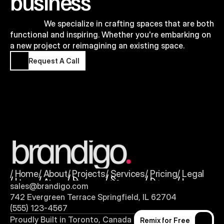
business
                 We specialize in crafting spaces that are both 
functional and inspiring. Whether you're embarking on 
a new project or reimagining an existing space.
Request A Call
all
/ Home
/ About
/ Projects
/ Services
/ Pricing
/ Legal
/ Services
/ Projects
/ Pricing
/ About
/ Home
/ Legal
sales@brandigo.com
742 Evergreen Terrace Springfield, IL 62704
(555) 123-4567
Proudly Built in Toronto, Canada
Remix for Free